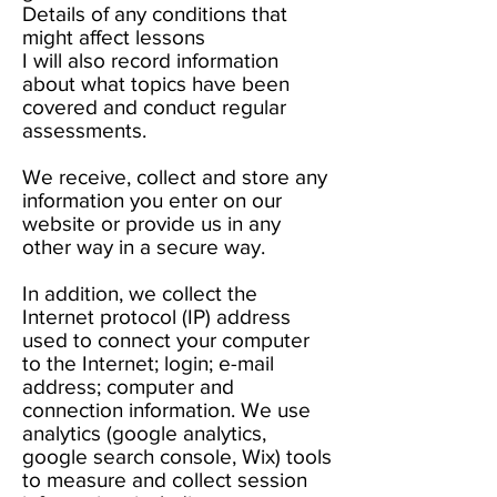
Details of any conditions that
might affect lessons
I will also record information
about what topics have been
covered and conduct regular
assessments.
We receive, collect and store any
information you enter on our
website or provide us in any
other way in a secure way.
In addition, we collect the
Internet protocol (IP) address
used to connect your computer
to the Internet; login; e-mail
address; computer and
connection information. We use
analytics (google analytics,
google search console, Wix) tools
to measure and collect session