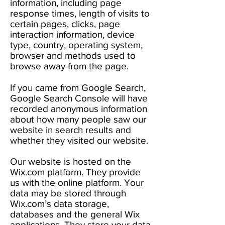
information, including page
response times, length of visits to
certain pages, clicks, page
interaction information, device
type, country, operating system,
browser and methods used to
browse away from the page.
If you came from Google Search,
Google Search Console will have
recorded anonymous information
about how many people saw our
website in search results and
whether they visited our website.
Our website is hosted on the
Wix.com platform. They provide
us with the online platform. Your
data may be stored through
Wix.com’s data storage,
databases and the general Wix
applications. They store your data