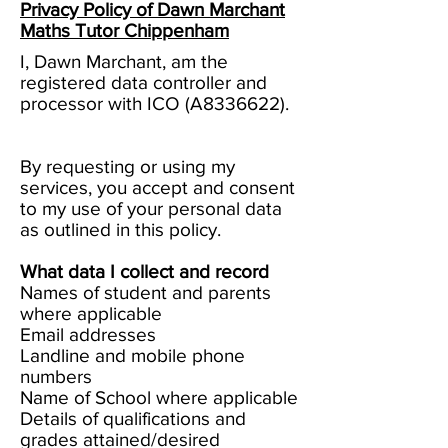
Privacy Policy of Dawn Marchant
Maths Tutor Chippenham
I, Dawn Marchant, am the
registered data controller and
processor with ICO (A8336622).
By requesting or using my
services, you accept and consent
to my use of your personal data
as outlined in this policy.
What data I collect and record
Names of student and parents
where applicable
Email addresses
Landline and mobile phone
numbers
Name of School where applicable
Details of qualifications and
grades attained/desired