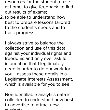
resources for the student to use
at home, to give feedback, to find
out results of exams;
to be able to understand how
best to prepare lessons tailored
to the student’s needs and to
track progress.
I always strive to balance the
collection and use of this data
against your individual rights and
freedoms and only ever ask for
information that I legitimately
need in order to do our work for
you. I assess these details in a
Legitimate Interests Assessment,
which is available for you to see.
Non-identifiable analytics data is
collected to understand how best
to advertise to attract new
students.