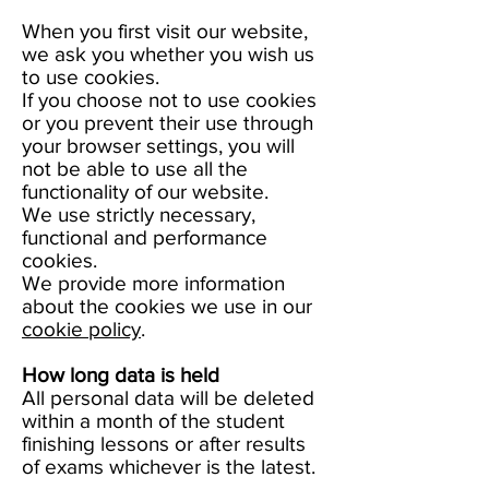
When you first visit our website,
we ask you whether you wish us
to use cookies.
If you choose not to use cookies
or you prevent their use through
your browser settings, you will
not be able to use all the
functionality of our website.
We use strictly necessary,
functional and performance
cookies.
We provide more information
about the cookies we use in our
cookie policy
.
How long data is held
All personal data will be deleted
within a month of the student
finishing lessons or after results
of exams whichever is the latest.