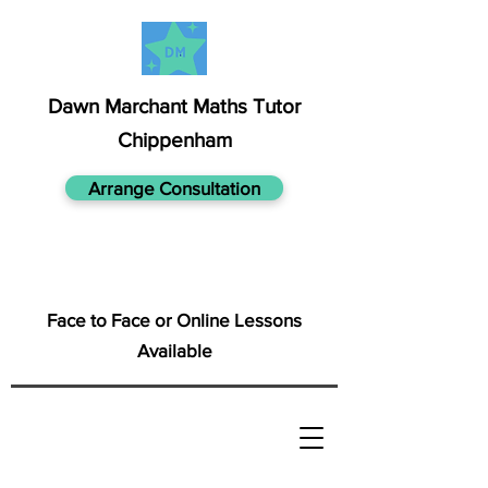
Dawn Marchant Maths Tutor
Chippenham
Arrange Consultation
Face to Face or Online Lessons
Available