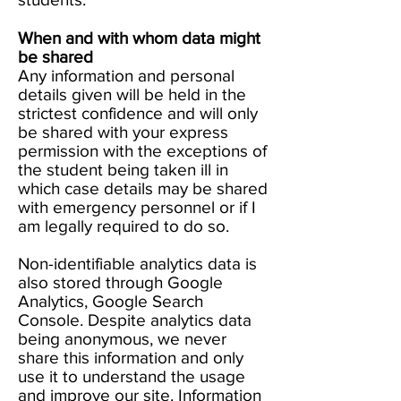
When and with whom data might
be shared
Any information and personal
details given will be held in the
strictest confidence and will only
be shared with your express
permission with the exceptions of
the student being taken ill in
which case details may be shared
with emergency personnel or if I
am legally required to do so.
Non-identifiable analytics data is
also stored through Google
Analytics, Google Search
Console. Despite analytics data
being anonymous, we never
share this information and only
use it to understand the usage
and improve our site. Information