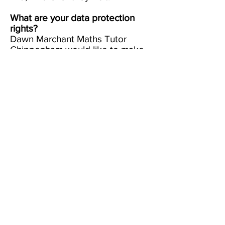
What are your data protection
rights?
Dawn Marchant Maths Tutor
Chippenham would like to make
sure you are fully aware of all of
your data protection rights. Every
user is entitled to the following:
The right to access
– You have
the right to request Dawn
Marchant Maths Tutor
Chippenham for copies of your
personal data. We may charge
you a small fee for this service.
The right to rectification
– You
have the right to request that
Dawn Marchant Maths Tutor
Chippenham correct any
information you believe is
inaccurate. You also have the
right to request Dawn Marchant