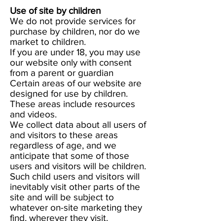
Use of site by children
We do not provide services for
purchase by children, nor do we
market to children.
If you are under 18, you may use
our website only with consent
from a parent or guardian
Certain areas of our website are
designed for use by children.
These areas include resources
and videos.
We collect data about all users of
and visitors to these areas
regardless of age, and we
anticipate that some of those
users and visitors will be children.
Such child users and visitors will
inevitably visit other parts of the
site and will be subject to
whatever on-site marketing they
find, wherever they visit.