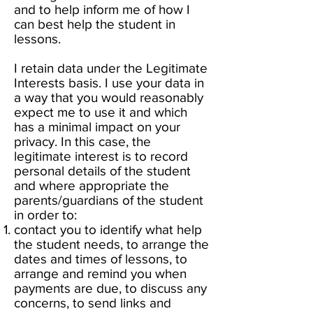
and to help inform me of how I
can best help the student in
lessons.
I retain data under the Legitimate
Interests basis. I use your data in
a way that you would reasonably
expect me to use it and which
has a minimal impact on your
privacy. In this case, the
legitimate interest is to record
personal details of the student
and where appropriate the
parents/guardians of the student
in order to:
contact you to identify what help
the student needs, to arrange the
dates and times of lessons, to
arrange and remind you when
payments are due, to discuss any
concerns, to send links and