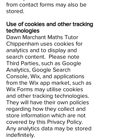
from contact forms may also be
stored.
Use of cookies and other tracking
technologies
Dawn Marchant Maths Tutor
Chippenham uses cookies for
analytics and to display and
search content. Please note
Third Parties, such as Google
Analytics, Google Search
Console, Wix, and applications
from the Wix app market, such as
Wix Forms may utilise cookies
and other tracking technologies.
They will have their own policies
regarding how they collect and
store information which are not
covered by this Privacy Policy.
Any analytics data may be stored
indefinitely.