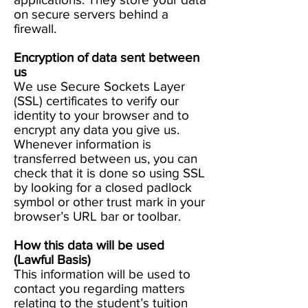
on secure servers behind a
firewall.
Encryption of data sent between
us
We use Secure Sockets Layer
(SSL) certificates to verify our
identity to your browser and to
encrypt any data you give us.
Whenever information is
transferred between us, you can
check that it is done so using SSL
by looking for a closed padlock
symbol or other trust mark in your
browser’s URL bar or toolbar.
How this data will be used
(Lawful Basis)
This information will be used to
contact you regarding matters
relating to the student’s tuition